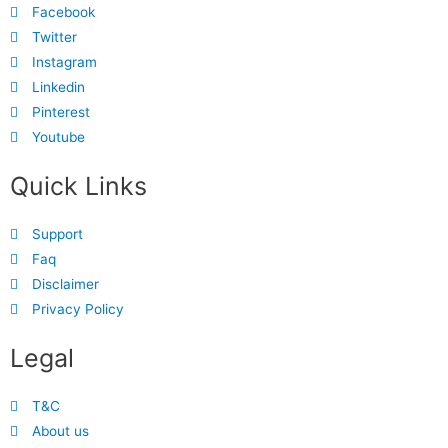
Facebook
Twitter
Instagram
Linkedin
Pinterest
Youtube
Quick Links
Support
Faq
Disclaimer
Privacy Policy
Legal
T&C
About us