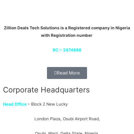
Zillion Deals Tech Solutions is a Registered company in Nigeria
with Registration number
RC :- 2874886
Read More
Corporate Headquarters
Head Office
– Block 2 New Lucky
London Plaza, Osubi Airport Road,
Osubi, Warri, Delta State, Nigeria.