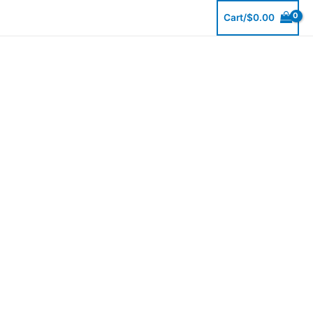
Skip
Cart/
$
0.00
to
content