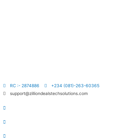
RC :- 2874886
+234 (081)-263-60365
support@zilliondealstechsolutions.com