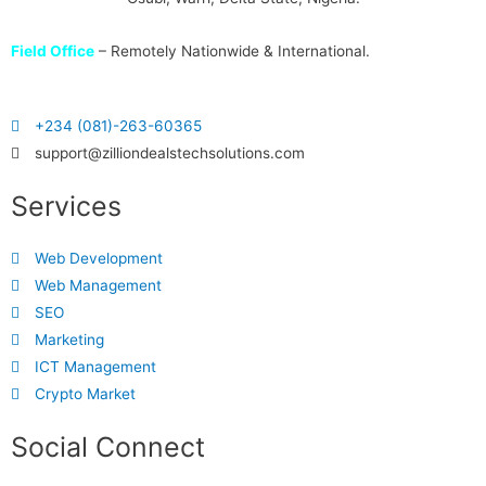
Field Office
– Remotely Nationwide & International.
+234 (081)-263-60365
support@zilliondealstechsolutions.com
Services
Web Development
Web Management
SEO
Marketing
ICT Management
Crypto Market
Social Connect