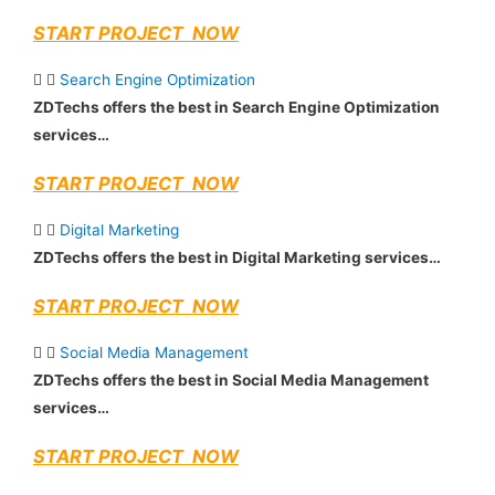
START PROJECT NOW
Search Engine Optimization
ZDTechs offers the best in Search Engine Optimization
services…
START PROJECT NOW
Digital Marketing
ZDTechs offers the best in Digital Marketing services…
START PROJECT NOW
Social Media Management
ZDTechs offers the best in Social Media Management
services…
START PROJECT NOW