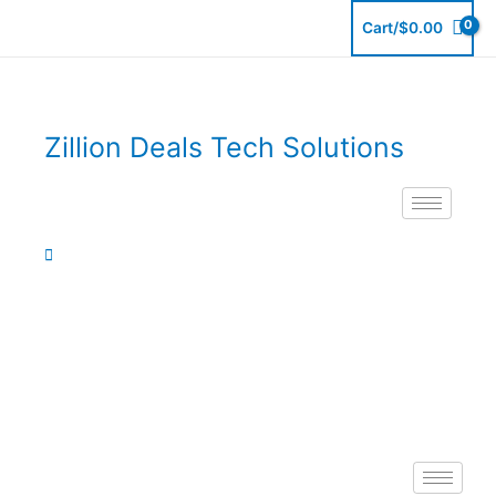
Skip
Cart/
$
0.00
to
content
Zillion Deals Tech Solutions