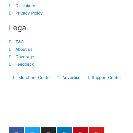
Disclaimer
Privacy Policy
Legal
T&C
About us
Coverage
Feedback
Merchant Center
Advertise
Support Center
F
T
I
L
P
Y