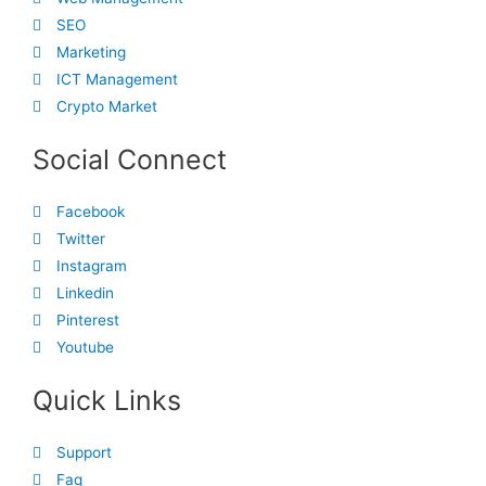
SEO
Marketing
ICT Management
Crypto Market
Social Connect
Facebook
Twitter
Instagram
Linkedin
Pinterest
Youtube
Quick Links
Support
Faq