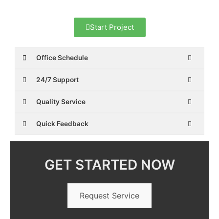
Start Project
Office Schedule
24/7 Support
Quality Service
Quick Feedback
GET STARTED NOW
Request Service