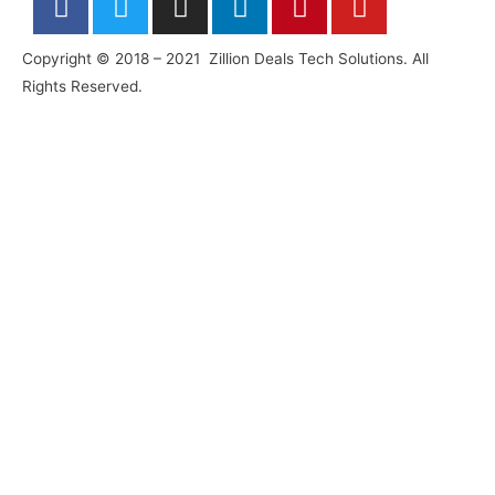
a
w
n
i
i
o
c
i
s
n
n
u
Copyright © 2018 – 2021 Zillion Deals Tech Solutions. All
e
t
t
k
t
t
Rights Reserved.
b
t
a
e
e
u
o
e
g
d
r
b
o
r
r
i
e
e
k
a
n
s
-
m
-
t
f
i
n