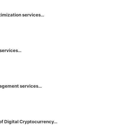
timization services…
 services…
anagement services…
of Digital Cryptocurrency…