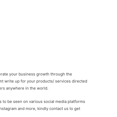
rate your business growth through the
nt write up for your products/ services directed
ers anywhere in the world.
s to be seen on various social media platforms
instagram and more, kindly contact us to get