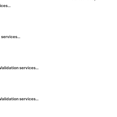
vices…
 services…
Validation services…
Validation services…