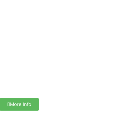
More Info