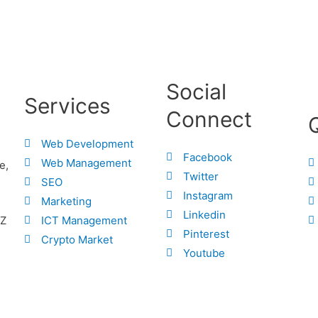
Social
Services
Connect
Web Development
Facebook
Web Management
e,
Twitter
SEO
Instagram
Marketing
Linkedin
ICT Management
.Z
Pinterest
Crypto Market
Youtube