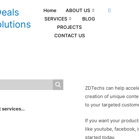
Deals
Home
ABOUT US
SERVICES
BLOG
lutions
PROJECTS
CONTACT US
ZDTechs can help accele
creation of unique conte
to your targeted custom
t services…
If you want your product
like youtube, facebook, 
started today.