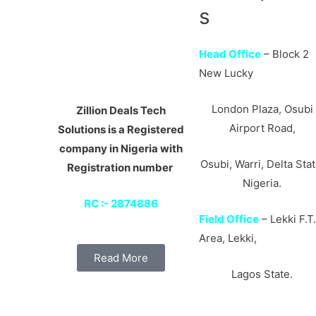
s
Head Office
– Block 2
New Lucky
London Plaza, Osubi
Zillion Deals Tech
Airport Road,
Solutions is a Registered
company in Nigeria with
Osubi, Warri, Delta Stat
Registration number
Nigeria.
RC :- 2874886
Field Office
– Lekki F.T
Area, Lekki,
Read More
Lagos State.