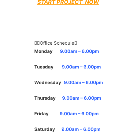
START PROJECT NOW
Office Schedule
Monday
9.00am – 6.00pm
Tuesday
9.00am – 6.00pm
Wednesday
9.00am – 6.00pm
Thursday
9.00am – 6.00pm
Friday
9.00am – 6.00pm
Saturday
9.00am – 6.00pm