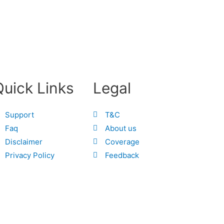
Quick Links
Legal
Support
T&C
Faq
About us
Disclaimer
Coverage
Privacy Policy
Feedback