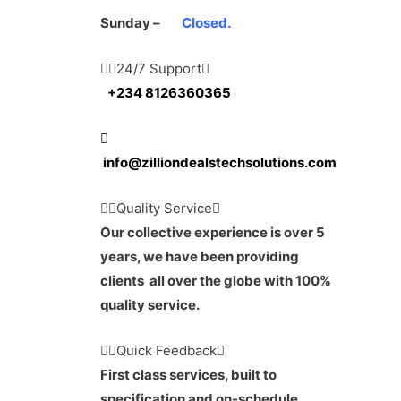
Sunday –
Closed.
24/7 Support
+234 8126360365
info@zilliondealstechsolutions.com
Quality Service
Our collective experience is over 5
years, we have been providing
clients all over the globe with 100%
quality service.
Quick Feedback
First class services, built to
specification and on-schedule