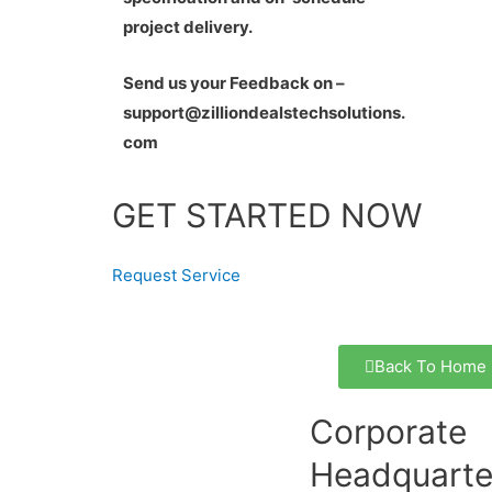
project delivery.
Send us your Feedback on –
support@zilliondealstechsolutions.
com
GET STARTED NOW
Request Service
Back To Home
Corporate
Headquarte