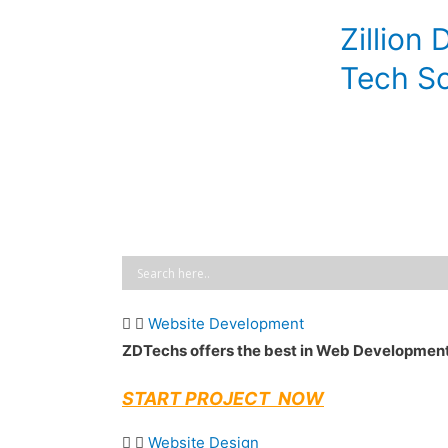
Skip
Zillion 
to
content
Tech So
Website Development
ZDTechs offers the best in Web Developmen
START PROJECT NOW
Website Design