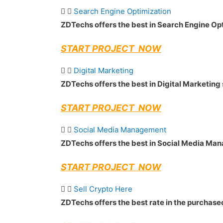
Search Engine Optimization
ZDTechs offers the best in Search Engine Op
START PROJECT NOW
Digital Marketing
ZDTechs offers the best in Digital Marketing
START PROJECT NOW
Social Media Management
ZDTechs offers the best in Social Media M
START PROJECT NOW
Sell Crypto Here
ZDTechs offers the best rate in the purchase