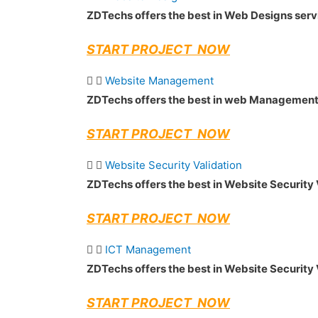
ZDTechs offers the best in Web Designs ser
START PROJECT NOW
Website Management
ZDTechs offers the best in web Management
START PROJECT NOW
Website Security Validation
ZDTechs offers the best in Website Security 
START PROJECT NOW
ICT Management
ZDTechs offers the best in Website Security 
START PROJECT NOW