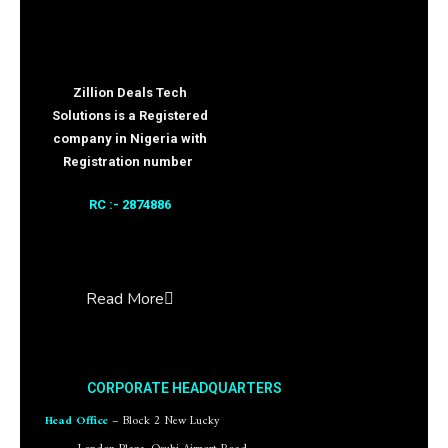
Zillion Deals Tech
Solutions is a Registered
company in Nigeria with
Registration number
RC :- 2874886
Read More
CORPORATE HEADQUARTERS
Head Office
– Block 2 New Lucky