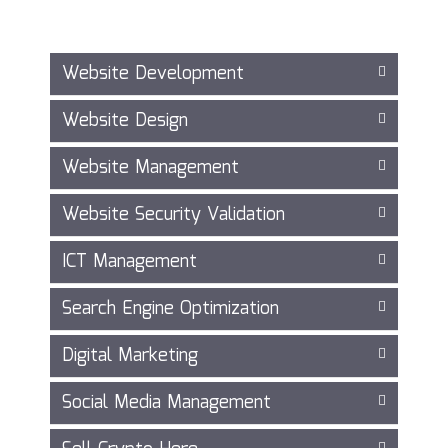
Website Development
Website Design
Website Management
Website Security Validation
ICT Management
Search Engine Optimization
Digital Marketing
Social Media Management