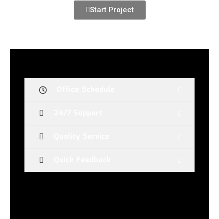
Start Project
Office Schedule
24/7 Support
Quality Service
Quick Feedback