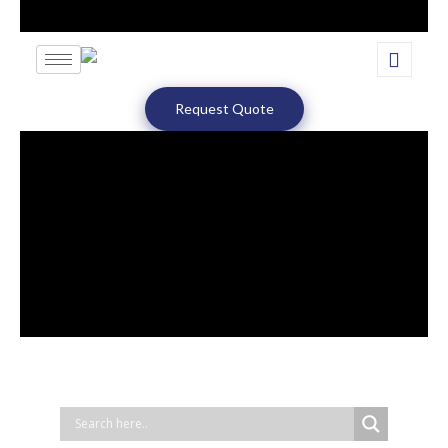
Request Quote