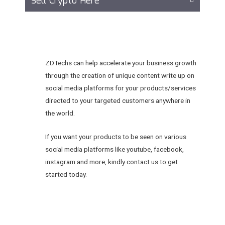
Sell Crypto Here
ZDTechs can help accelerate your business growth
through the creation of unique content write up on
social media platforms for your products/services
directed to your targeted customers anywhere in
the world.
If you want your products to be seen on various
social media platforms like youtube, facebook,
instagram and more, kindly contact us to get
started today.