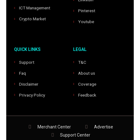
ICT Management
Pinterest
Crypto Market
Youtube
QUICK LINKS
LEGAL
Support
T&C
Faq
About us
Disclaimer
Coverage
Privacy Policy
Feedback
Merchant Center
Advertise
Support Center