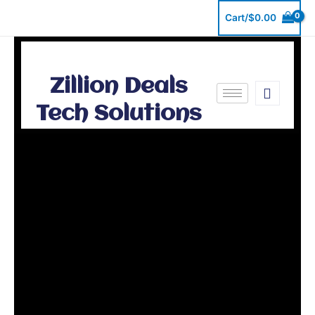
Skip
Cart/
$
0.00
to
content
Zillion Deals
Tech Solutions