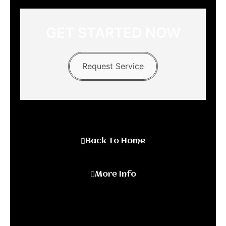
GET STARTED NOW
Request Service
Back To Home
More Info