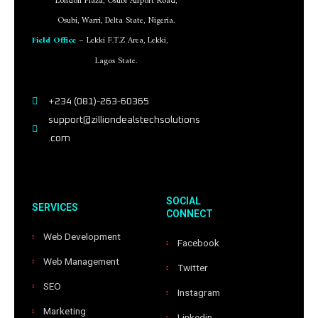
London Plaza, Osubi Airport Road,
Osubi, Warri, Delta State, Nigeria.
Field Office
– Lekki F.T.Z Area, Lekki,
Lagos State.
+234 (081)-263-60365
support@zilliondealstechsolutions
.com
SOCIAL
SERVICES
CONNECT
Web Development
Facebook
Web Management
Twitter
SEO
Instagram
Marketing
Linkedin