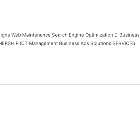
gns Web Maintenance Search Engine Optimization E-Business
TNERSHIP ICT Management Business Ads Solutions SERVICES