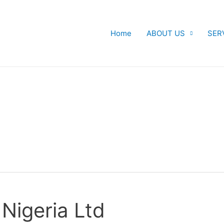
Home
ABOUT US
SER
Nigeria Ltd