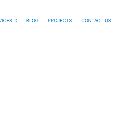
VICES
BLOG
PROJECTS
CONTACT US