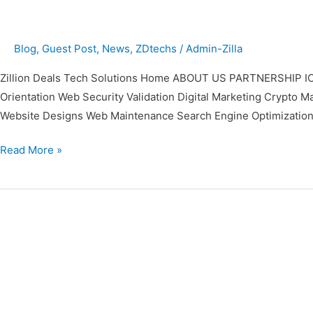
Blog
,
Guest Post
,
News
,
ZDtechs
/
Admin-Zilla
Zillion Deals Tech Solutions Home ABOUT US PARTNERSHIP IC
Orientation Web Security Validation Digital Marketing Cr
Website Designs Web Maintenance Search Engine Optimization
Read More »