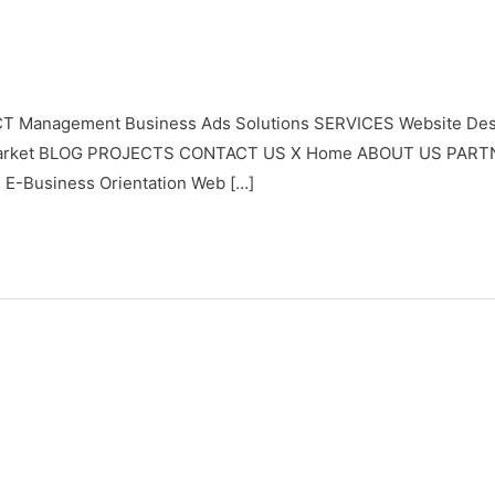
T Management Business Ads Solutions SERVICES Website Desi
ypto Market BLOG PROJECTS CONTACT US X Home ABOUT US PAR
 E-Business Orientation Web […]