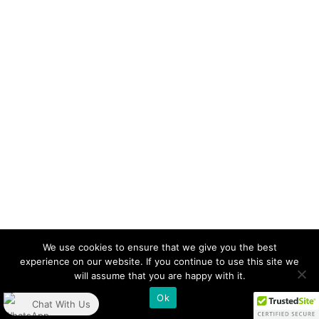
We use cookies to ensure that we give you the best
experience on our website. If you continue to use this site we
will assume that you are happy with it.
Ok
Chat With Us