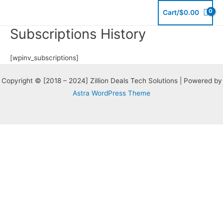
Skip
Cart/
$
0.00
to
Subscriptions History
content
[wpinv_subscriptions]
Copyright © [2018 – 2024] Zillion Deals Tech Solutions | Powered by
Astra WordPress Theme