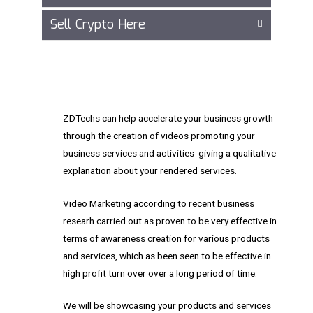
Sell Crypto Here
ZDTechs can help accelerate your business growth
through the creation of videos promoting your
business services and activities giving a qualitative
explanation about your rendered services.
Video Marketing according to recent business
researh carried out as proven to be very effective in
terms of awareness creation for various products
and services, which as been seen to be effective in
high profit turn over over a long period of time.
We will be showcasing your products and services