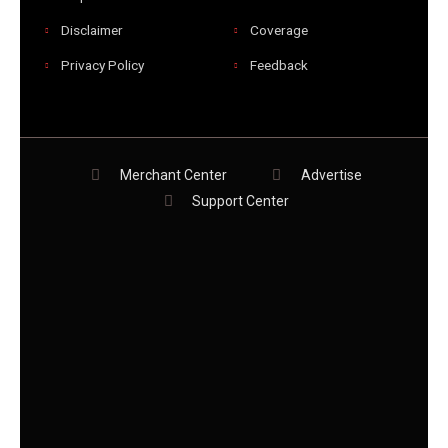
Disclaimer
Coverage
Privacy Policy
Feedback
Merchant Center
Advertise
Support Center