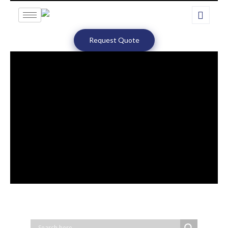
Request Quote