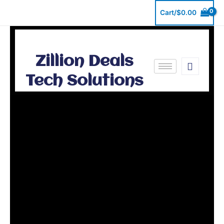
Skip
Cart/
$
0.00
to
content
Zillion Deals
Tech Solutions