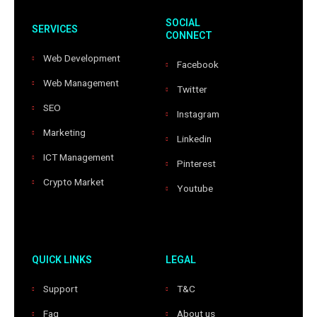
SOCIAL
SERVICES
CONNECT
Web Development
Facebook
Web Management
Twitter
SEO
Instagram
Marketing
Linkedin
ICT Management
Pinterest
Crypto Market
Youtube
QUICK LINKS
LEGAL
Support
T&C
Faq
About us