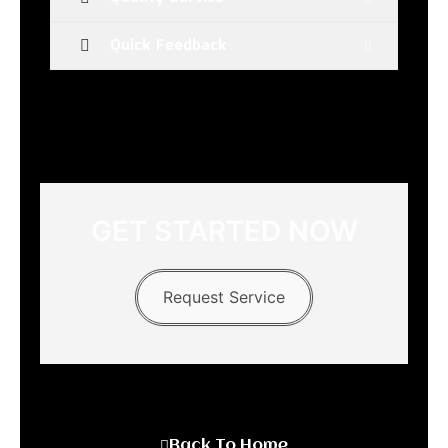
Quick Feedback
GET STARTED NOW
Request Service
Back To Home