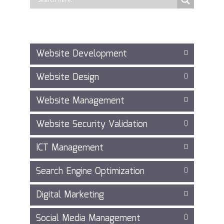
Website Development
Website Design
Website Management
Website Security Validation
ICT Management
Search Engine Optimization
Digital Marketing
Social Media Management