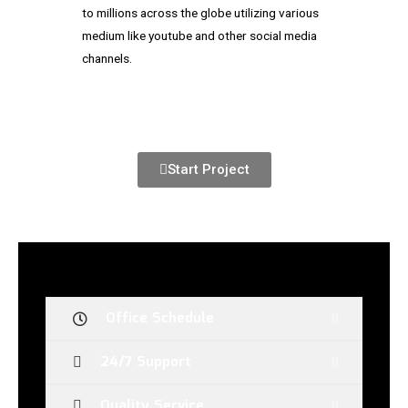
to millions across the globe utilizing various
medium like youtube and other social media
channels.
Start Project
Office Schedule
24/7 Support
Quality Service