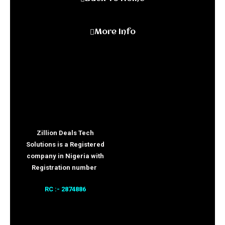
More Info
Zillion Deals Tech
Solutions is a Registered
company in Nigeria with
Registration number
RC :- 2874886