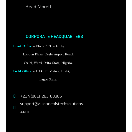
Read More
CORPORATE HEADQUARTERS
Head Office
– Block 2 New Lucky
London Plaza, Osubi Airport Road,
Osubi, Warri, Delta State, Nigeria.
Field Office
– Lekki F.T.Z Area, Lekki,
Lagos State.
+234 (081)-263-60365
support@zilliondealstechsolutions
.com