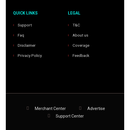
QUICK LINKS
LEGAL
Support
T&C
Faq
About us
Disclaimer
Coverage
Privacy Policy
Feedback
Merchant Center
Advertise
Support Center