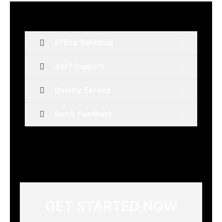
Office Schedule
24/7 Support
Quality Service
Quick Feedback
GET STARTED NOW