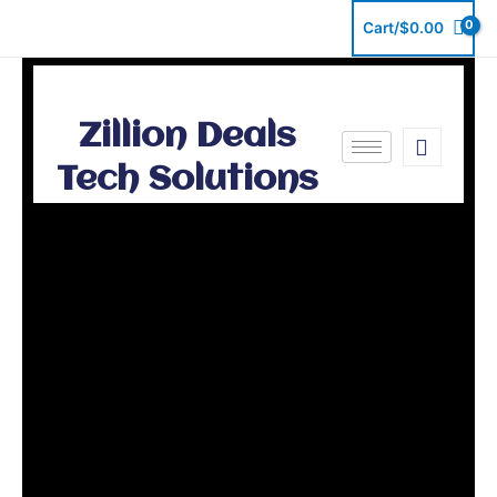
Skip
Cart/
$
0.00
to
content
Zillion Deals
Tech Solutions