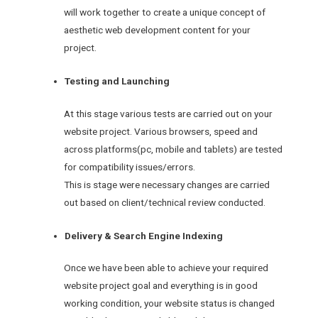
will work together to create a unique concept of
aesthetic web development content for your
project.
Testing and Launching
At this stage various tests are carried out on your
website project. Various browsers, speed and
across platforms(pc, mobile and tablets) are tested
for compatibility issues/errors.
This is stage were necessary changes are carried
out based on client/technical review conducted.
Delivery & Search Engine Indexing
Once we have been able to achieve your required
website project goal and everything is in good
working condition, your website status is changed