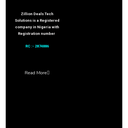
Zillion Deals Tech
Solutions is a Registered
company in Nigeria with
Registration number
RC :- 2874886
Read More