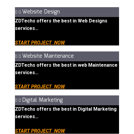
Website Design
ZDTechs offers the best in Web Designs
services…
START PROJECT NOW
Website Maintenance
ZDTechs offers the best in web Maintenance
services…
START PROJECT NOW
Digital Marketing
ZDTechs offers the best in Digital Marketing
services…
START PROJECT NOW