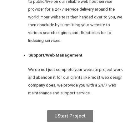
to public/live on our reliable web host service
provider for a 24/7 service delivery around the
world. Your website is then handed over to you, we
then conclude by submitting your website to
various search engines and directories for to
Indexing services.
Support/Web Management
We do not just complete your website project work
and abandon it for our clients like most web design
company does, we provide you with a 24/7 web
maintenance and support service.
Start Project