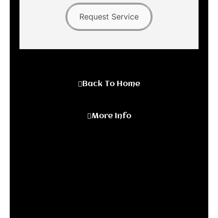
Request Service
Back To Home
More Info