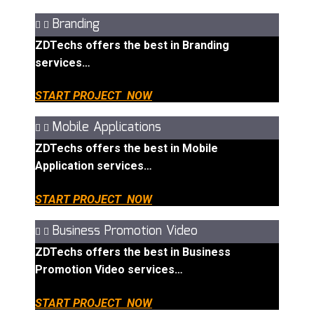
Branding
ZDTechs offers the best in Branding
services…
START PROJECT NOW
Mobile Applications
ZDTechs offers the best in Mobile
Application services…
START PROJECT NOW
Business Promotion Video
ZDTechs offers the best in Business
Promotion Video services…
START PROJECT NOW