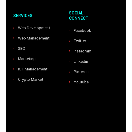
SOCIAL
SERVICES
CONNECT
Web Development
Facebook
Web Management
Twitter
SEO
Instagram
Marketing
Linkedin
ICT Management
Pinterest
Crypto Market
Youtube