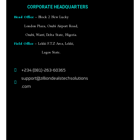
CORPORATE HEADQUARTERS
Head Office
– Block 2 New Lucky
London Plaza, Osubi Airport Road,
Osubi, Warri, Delta State, Nigeria.
Field Office
– Lekki F.T.Z Area, Lekki,
Lagos State.
+234 (081)-263-60365
support@zilliondealstechsolutions
.com