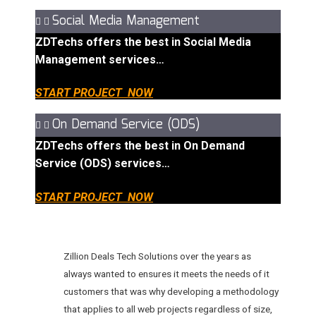
Social Media Management
ZDTechs offers the best in Social Media
Management services…
START PROJECT NOW
On Demand Service (ODS)
ZDTechs offers the best in On Demand
Service (ODS) services…
START PROJECT NOW
Zillion Deals Tech Solutions over the years as
always wanted to ensures it meets the needs of it
customers that was why developing a methodology
that applies to all web projects regardless of size,