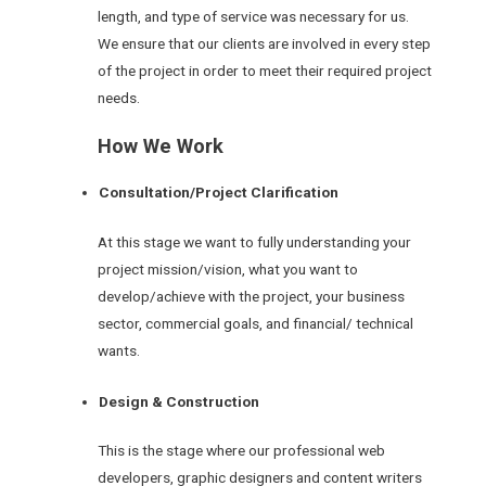
length, and type of service was necessary for us.
We ensure that our clients are involved in every step
of the project in order to meet their required project
needs.
How We Work
Consultation/Project Clarification
At this stage we want to fully understanding your
project mission/vision, what you want to
develop/achieve with the project, your business
sector, commercial goals, and financial/ technical
wants.
Design & Construction
This is the stage where our professional web
developers, graphic designers and content writers