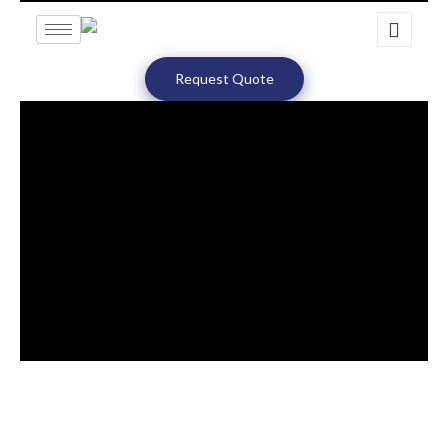
Request Quote