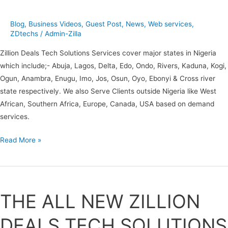
Blog
,
Business Videos
,
Guest Post
,
News
,
Web services
,
ZDtechs
/
Admin-Zilla
Zillion Deals Tech Solutions Services cover major states in Nigeria
which include;- Abuja, Lagos, Delta, Edo, Ondo, Rivers, Kaduna, Kogi,
Ogun, Anambra, Enugu, Imo, Jos, Osun, Oyo, Ebonyi & Cross river
state respectively. We also Serve Clients outside Nigeria like West
African, Southern Africa, Europe, Canada, USA based on demand
services.
Read More »
THE
ALL
THE ALL NEW ZILLION
NEW
ZILLION
DEALS TECH SOLUTIONS
DEALS