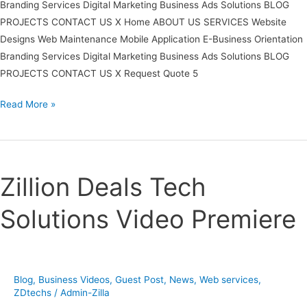
Branding Services Digital Marketing Business Ads Solutions BLOG
PROJECTS CONTACT US X Home ABOUT US SERVICES Website
Designs Web Maintenance Mobile Application E-Business Orientation
Branding Services Digital Marketing Business Ads Solutions BLOG
PROJECTS CONTACT US X Request Quote 5
Read More »
Zillion
Deals
Zillion Deals Tech
Tech
Solutions
Solutions Video Premiere
Video
Premiere
Blog
,
Business Videos
,
Guest Post
,
News
,
Web services
,
ZDtechs
/
Admin-Zilla