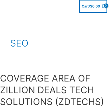
Skip
Cart/
$
0.00
to
content
SEO
COVERAGE
AREA
COVERAGE AREA OF
OF
ZILLION
ZILLION DEALS TECH
DEALS
TECH
SOLUTIONS (ZDTECHS)
SOLUTIONS
(ZDTECHS)