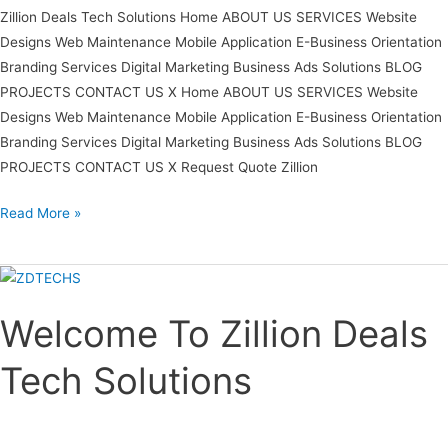
Zillion Deals Tech Solutions Home ABOUT US SERVICES Website
Designs Web Maintenance Mobile Application E-Business Orientation
Branding Services Digital Marketing Business Ads Solutions BLOG
PROJECTS CONTACT US X Home ABOUT US SERVICES Website
Designs Web Maintenance Mobile Application E-Business Orientation
Branding Services Digital Marketing Business Ads Solutions BLOG
PROJECTS CONTACT US X Request Quote Zillion
Read More »
Welcome
To
Welcome To Zillion Deals
Zillion
Deals
Tech Solutions
Tech
Solutions