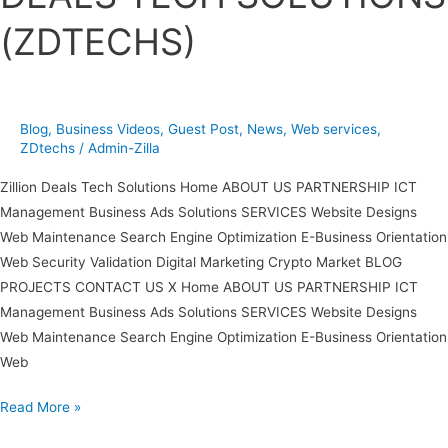
TECH
(ZDTECHS)
SOLUTIONS
(ZDTECHS)
Blog
,
Business Videos
,
Guest Post
,
News
,
Web services
,
ZDtechs
/
Admin-Zilla
Zillion Deals Tech Solutions Home ABOUT US PARTNERSHIP ICT
Management Business Ads Solutions SERVICES Website Designs
Web Maintenance Search Engine Optimization E-Business Orientation
Web Security Validation Digital Marketing Crypto Market BLOG
PROJECTS CONTACT US X Home ABOUT US PARTNERSHIP ICT
Management Business Ads Solutions SERVICES Website Designs
Web Maintenance Search Engine Optimization E-Business Orientation
Web
Read More »