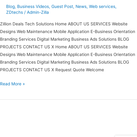
Blog
,
Business Videos
,
Guest Post
,
News
,
Web services
,
ZDtechs
/
Admin-Zilla
Zillion Deals Tech Solutions Home ABOUT US SERVICES Website
Designs Web Maintenance Mobile Application E-Business Orientation
Branding Services Digital Marketing Business Ads Solutions BLOG
PROJECTS CONTACT US X Home ABOUT US SERVICES Website
Designs Web Maintenance Mobile Application E-Business Orientation
Branding Services Digital Marketing Business Ads Solutions BLOG
PROJECTS CONTACT US X Request Quote Welcome
Read More »