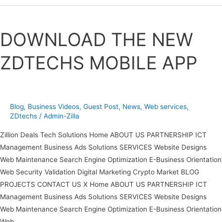
DOWNLOAD
THE
DOWNLOAD THE NEW
NEW
ZDTECHS
ZDTECHS MOBILE APP
MOBILE
APP
Blog
,
Business Videos
,
Guest Post
,
News
,
Web services
,
ZDtechs
/
Admin-Zilla
Zillion Deals Tech Solutions Home ABOUT US PARTNERSHIP ICT
Management Business Ads Solutions SERVICES Website Designs
Web Maintenance Search Engine Optimization E-Business Orientation
Web Security Validation Digital Marketing Crypto Market BLOG
PROJECTS CONTACT US X Home ABOUT US PARTNERSHIP ICT
Management Business Ads Solutions SERVICES Website Designs
Web Maintenance Search Engine Optimization E-Business Orientation
Web