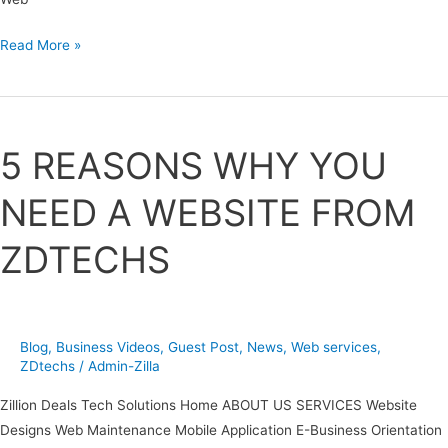
Read More »
5
REASONS
5 REASONS WHY YOU
WHY
YOU
NEED A WEBSITE FROM
NEED
A
ZDTECHS
WEBSITE
FROM
ZDTECHS
Blog
,
Business Videos
,
Guest Post
,
News
,
Web services
,
ZDtechs
/
Admin-Zilla
Zillion Deals Tech Solutions Home ABOUT US SERVICES Website
Designs Web Maintenance Mobile Application E-Business Orientation