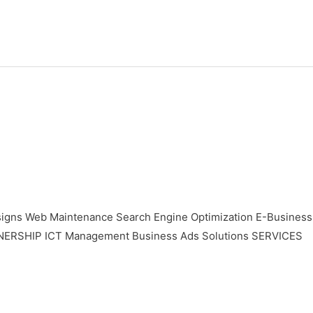
gns Web Maintenance Search Engine Optimization E-Business
TNERSHIP ICT Management Business Ads Solutions SERVICES