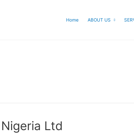
Home
ABOUT US
SER
Nigeria Ltd