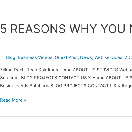
5
REASONS
5 REASONS WHY YOU 
WHY
YOU
NEED
A
Blog
,
Business Videos
,
Guest Post
,
News
,
Web services
,
ZD
WEBSITE
FROM
Zillion Deals Tech Solutions Home ABOUT US SERVICES Website
ZDTECHS
Solutions BLOG PROJECTS CONTACT US X Home ABOUT US SERVIC
Business Ads Solutions BLOG PROJECTS CONTACT US X Requ
Read More »
Zillion
Deals