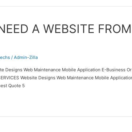
NEED A WEBSITE FRO
techs
/
Admin-Zilla
 Designs Web Maintenance Mobile Application E-Business Orie
ES Website Designs Web Maintenance Mobile Application E-B
est Quote 5