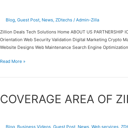
Blog
,
Guest Post
,
News
,
ZDtechs
/
Admin-Zilla
Zillion Deals Tech Solutions Home ABOUT US PARTNERSHIP IC
Orientation Web Security Validation Digital Marketing Cr
Website Designs Web Maintenance Search Engine Optimization
Read More »
COVERAGE
AREA
COVERAGE AREA OF ZI
OF
ZILLION
DEALS
TECH
Blog
,
Business Videos
,
Guest Post
,
News
,
Web services
,
ZD
SOLUTIONS