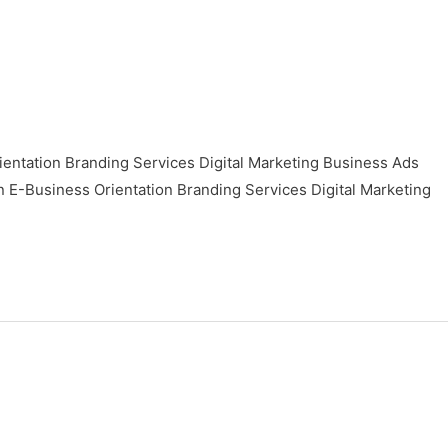
ntation Branding Services Digital Marketing Business Ads
usiness Orientation Branding Services Digital Marketing