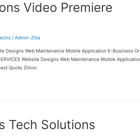
tions Video Premiere
techs
/
Admin-Zilla
 Designs Web Maintenance Mobile Application E-Business Orie
ES Website Designs Web Maintenance Mobile Application E-B
t Quote Zillion
s Tech Solutions