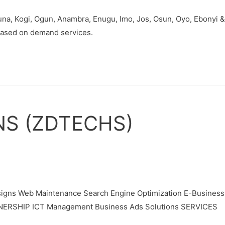
duna, Kogi, Ogun, Anambra, Enugu, Imo, Jos, Osun, Oyo, Ebonyi &
 based on demand services.
NS (ZDTECHS)
gns Web Maintenance Search Engine Optimization E-Business
TNERSHIP ICT Management Business Ads Solutions SERVICES