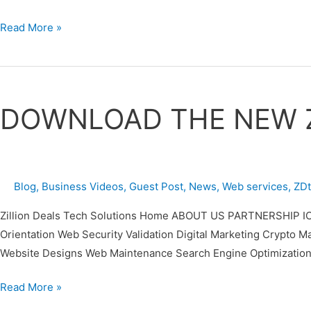
Read More »
DOWNLOAD
THE
DOWNLOAD THE NEW 
NEW
ZDTECHS
MOBILE
APP
Blog
,
Business Videos
,
Guest Post
,
News
,
Web services
,
ZD
Zillion Deals Tech Solutions Home ABOUT US PARTNERSHIP IC
Orientation Web Security Validation Digital Marketing Cr
Website Designs Web Maintenance Search Engine Optimization
Read More »