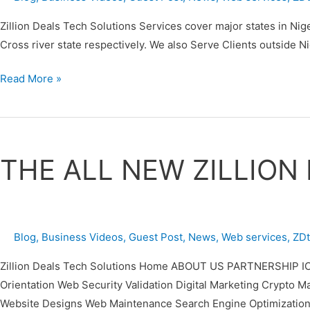
(ZDTECHS)
Zillion Deals Tech Solutions Services cover major states in Nig
Cross river state respectively. We also Serve Clients outside 
Read More »
THE
ALL
THE ALL NEW ZILLION
NEW
ZILLION
DEALS
TECH
Blog
,
Business Videos
,
Guest Post
,
News
,
Web services
,
ZD
SOLUTIONS
(ZDTECHS)
Zillion Deals Tech Solutions Home ABOUT US PARTNERSHIP IC
Orientation Web Security Validation Digital Marketing Cr
Website Designs Web Maintenance Search Engine Optimization