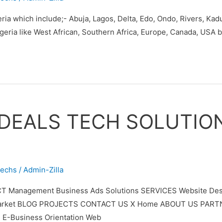
eria which include;- Abuja, Lagos, Delta, Edo, Ondo, Rivers, Ka
Nigeria like West African, Southern Africa, Europe, Canada, USA
 DEALS TECH SOLUTIO
techs
/
Admin-Zilla
T Management Business Ads Solutions SERVICES Website Desi
ypto Market BLOG PROJECTS CONTACT US X Home ABOUT US PAR
 E-Business Orientation Web