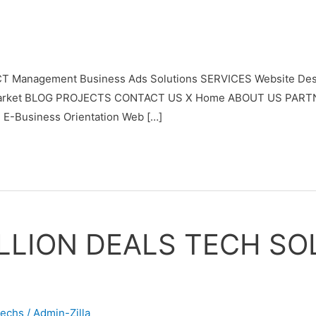
T Management Business Ads Solutions SERVICES Website Desi
ypto Market BLOG PROJECTS CONTACT US X Home ABOUT US PAR
 E-Business Orientation Web […]
LLION DEALS TECH SO
techs
/
Admin-Zilla