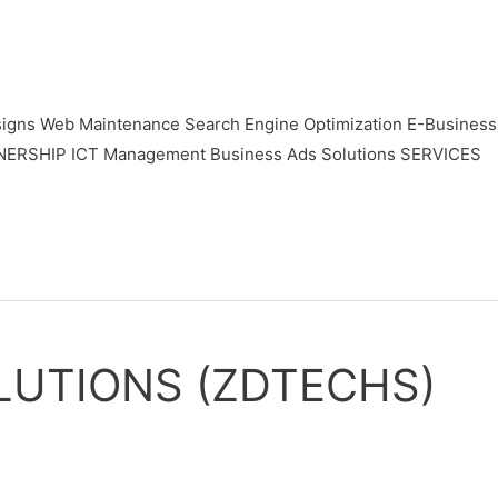
gns Web Maintenance Search Engine Optimization E-Business
TNERSHIP ICT Management Business Ads Solutions SERVICES
LUTIONS (ZDTECHS)