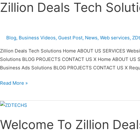
Zillion Deals Tech Solu
Tech
Solutions
Video
Premiere
Blog
,
Business Videos
,
Guest Post
,
News
,
Web services
,
ZD
Zillion Deals Tech Solutions Home ABOUT US SERVICES Website
Solutions BLOG PROJECTS CONTACT US X Home ABOUT US SERVIC
Business Ads Solutions BLOG PROJECTS CONTACT US X Reques
Read More »
Welcome
To
Welcome To Zillion Deal
Zillion
Deals
Tech