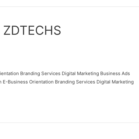
M ZDTECHS
ntation Branding Services Digital Marketing Business Ads
usiness Orientation Branding Services Digital Marketing