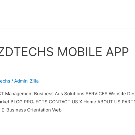
ZDTECHS MOBILE APP
techs
/
Admin-Zilla
T Management Business Ads Solutions SERVICES Website Desi
ypto Market BLOG PROJECTS CONTACT US X Home ABOUT US PAR
 E-Business Orientation Web