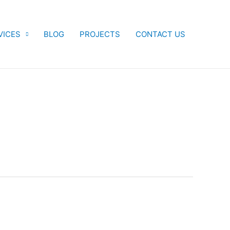
VICES
BLOG
PROJECTS
CONTACT US